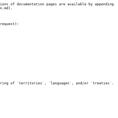
ions of documentation pages are available by appending 
n.md).

request):

ring of `territories`, `languages`, and/or `treaties`.
