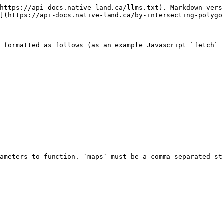
https://api-docs.native-land.ca/llms.txt). Markdown vers
](https://api-docs.native-land.ca/by-intersecting-polygo
 formatted as follows (as an example Javascript `fetch` 
ameters to function. `maps` must be a comma-separated st