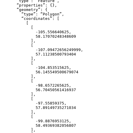
      “type”: “Feature”,

      “properties”: {},

      “geometry”: {

        “type”: “Polygon”,

        “coordinates”: [

          [

            [

              -105.556640625,

              58.17070248348609

            ],

            [

              -107.09472656249999,

              57.11238500793404

            ],

            [

              -104.853515625,

              56.145549500679074

            ],

            [

              -98.6572265625,

              56.70450561416937

            ],

            [

              -97.55859375,

              57.89149735271034

            ],

            [

              -99.8876953125,

              58.49369382056807

            ],
