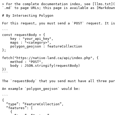
> For the complete documentation index, see [llms.txt](
`.md` to page URLs; this page is available as [Markdown
# By Intersecting Polygon

For this request, you must send a `POST` request. It is
```

const requestBody = {

    key : "your_api_key",

    maps : "<category>",

    polygon_geojson : featureCollection

};

fetch("https://native-land.ca/api/index.php", {

    method : "POST",

    body : JSON.stringify(requestBody)

})

```

The `requestBody` that you send must have all three par
An example `polygon_geojson` would be:

```

{

  “type”: “FeatureCollection”,

  “features”: [

    {
