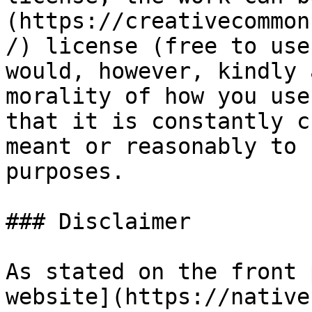
(https://creativecommon
/) license (free to use
would, however, kindly 
morality of how you use
that it is constantly c
meant or reasonably to 
purposes.

### Disclaimer

As stated on the front 
website](https://native