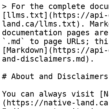
> For the complete docu
[llms.txt](https://api-
land.ca/llms.txt). Mark
documentation pages are
`.md` to page URLs; thi
[Markdown](https://api-
and-disclaimers.md).

# About and Disclaimers

You can always visit [N
(https://native-land.ca