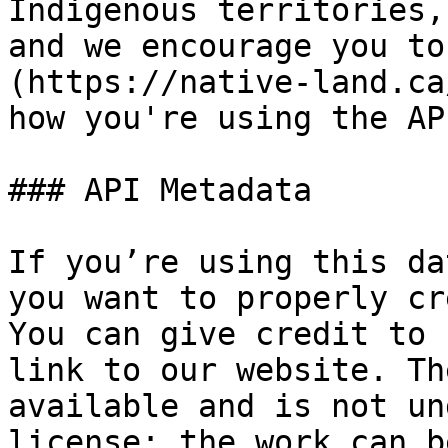
Indigenous territories,
and we encourage you to
(https://native-land.ca
how you're using the API
### API Metadata

If you’re using this da
you want to properly cr
You can give credit to 
link to our website. Th
available and is not un
license; the work can b