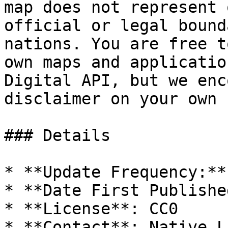
map does not represent 
official or legal bound
nations. You are free t
own maps and applicatio
Digital API, but we enc
disclaimer on your own 
### Details

* **Update Frequency:**
* **Date First Publishe
* **License**: CC0
